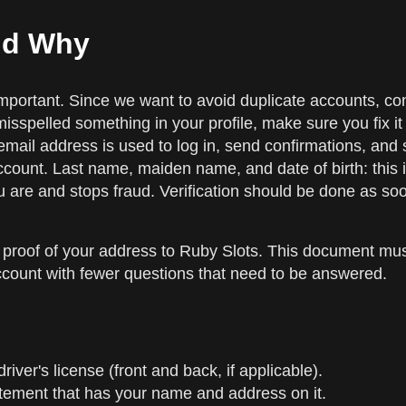
nd Why
ll important. Since we want to avoid duplicate accounts, 
misspelled something in your profile, make sure you fix 
ail address is used to log in, send confirmations, and se
ccount. Last name, maiden name, and date of birth: thi
 are and stops fraud. Verification should be done as soo
 proof of your address to Ruby Slots. This document must 
ccount with fewer questions that need to be answered.
river's license (front and back, if applicable).
tatement that has your name and address on it.