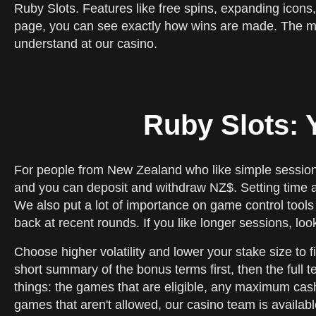
Ruby Slots. Features like free spins, expanding icons
page, you can see exactly how wins are made. The main
understand at our casino.
Ruby Slots: 
For people from New Zealand who like simple sessions, 
and you can deposit and withdraw NZ$. Setting time 
We also put a lot of importance on game control tools 
back at recent rounds. If you like longer sessions, loo
Choose higher volatility and lower your stake size to
short summary of the bonus terms first, then the full t
things: the games that are eligible, any maximum cash
games that aren't allowed, our casino team is availab