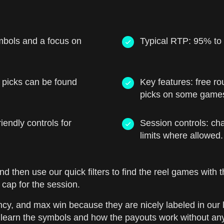
bols and a focus on
Typical RTP: 95% to 
e picks can be found
Key features: free ro
picks on some game
iendly controls for
Session controls: ch
limits where allowed.
and then use our quick filters to find the reel games with
 cap for the session.
ncy, and max win because they are nicely labeled in our lo
earn the symbols and how the payouts work without any st