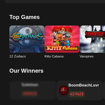
Mobile Gaming Experience
Vip Program
Top Games
How Being A Vip At Ruby Slots Works
Security And Safety
Responsible Gaming
What Limits We Set And How To Use Them
Bankroll Management Strategy
12 Zodiacs
Kitty Cabana
Vampires
Features And Control Of Volatility
Our Winners
Bankroll Structure, Bonuses, And When To Withdraw
Suleiman
BoomBeachLuvr
395NZ$
437NZ$