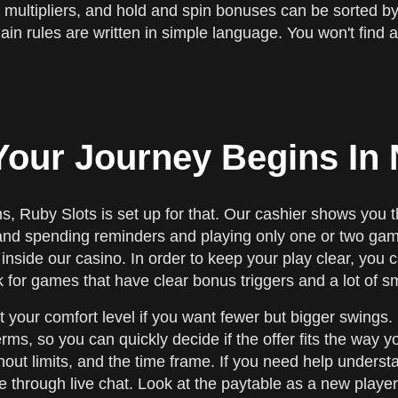
, multipliers, and hold and spin bonuses can be sorted b
 rules are written in simple language. You won't find a
Your Journey Begins In
Ruby Slots is set up for that. Our cashier shows you the
and spending reminders and playing only one or two gam
inside our casino. In order to keep your play clear, you
k for games that have clear bonus triggers and a lot of sm
 fit your comfort level if you want fewer but bigger swi
erms, so you can quickly decide if the offer fits the way y
out limits, and the time frame. If you need help understa
le through live chat. Look at the paytable as a new play