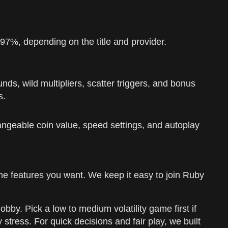
97%, depending on the title and provider.
unds, wild multipliers, scatter triggers, and bonus
s.
angeable coin value, speed settings, and autoplay
 the features you want. We keep it easy to join Ruby
bby. Pick a low to medium volatility game first if
ress. For quick decisions and fair play, we built