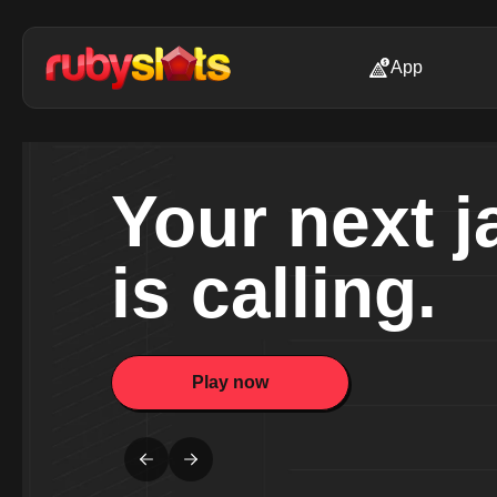
App
Your next j
is calling.
Play now