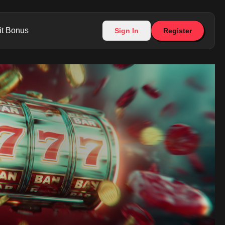
it Bonus
Sign In
Register