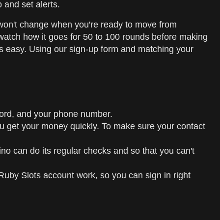
 and set alerts.
e won't change when you're ready to move from
 watch how it goes for 50 to 100 rounds before making
s easy. Using our sign-up form and matching your
word, and your phone number.
you get your money quickly. To make sure your contact
ino can do its regular checks and so that you can't
 Ruby Slots account work, so you can sign in right