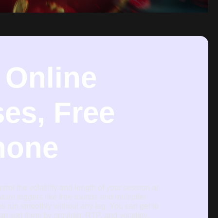
 Online
es, Free
hone
rol the volatility and length of your session at
re triggers like free rounds and multiplier
ns run smoothly without any lag. You can get to
n sort them by provider, RTP, and volatility.