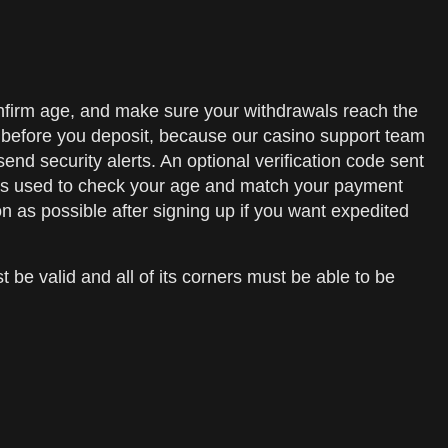
confirm age, and make sure your withdrawals reach the
it before you deposit, because our casino support team
nd security alerts. An optional verification code sent
s is used to check your age and match your payment
n as possible after signing up if you want expedited
be valid and all of its corners must be able to be