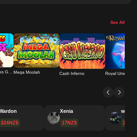
See All
Hot Cross Bunnies Game Changer
Mega Moolah
Cash Inferno
Royal Unicorn
Wardon
Xenia
wesley
324NZ$
17NZ$
274N