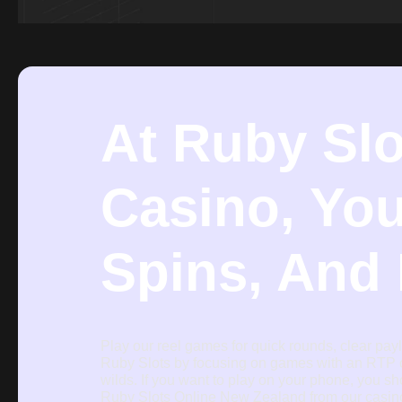
At Ruby Sl
Casino, Yo
Spins, And
Play our reel games for quick rounds, clear payli
Ruby Slots by focusing on games with an RTP of 
wilds. If you want to play on your phone, you sh
Ruby Slots Online New Zealand from our casino lo