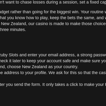
't want to chase losses during a session, set a fixed cap
udget rather than going for the biggest win. Your routin
 that you know how to play, keep the bets the same, and
in New Zealand, our casino is made to make those choice
 three minutes.
 Ruby Slots and enter your email address, a strong pass
check it later to keep your account safe and make sure 
land, choose New Zealand as your country.
e address to your profile. We ask for this so that the cas
ter you send the form. It only takes a click to make your