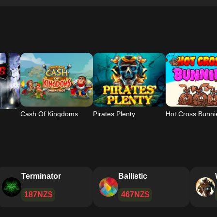
Cash Of Kingdoms
Pirates Plenty
Terminator
Ballistic
187NZ$
467NZ$