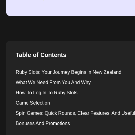
Table of Contents
Ruby Slots: Your Journey Begins In New Zealand!
What We Need From You And Why
How To Log In To Ruby Slots
Game Selection
Spin Games: Quick Rounds, Clear Features, And Useful 
Bonuses And Promotions
Where To Find Promo Codes That Work