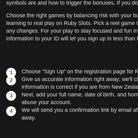
symbols are and how to trigger the bonuses. If you don
Choose the right games by balancing risk with your b
learning to real play on Ruby Slots. Pick a reel game
any changes. For your play to stay focused and fun 
information to your ID will let you sign up in less than
Choose "Sign Up" on the registration page for
Give us accurate information right away; we'll 
information is correct if you are from New Zea
Next, add your full name, date of birth, and hom
abuse your account.
We will send you a confirmation link by email af
away.