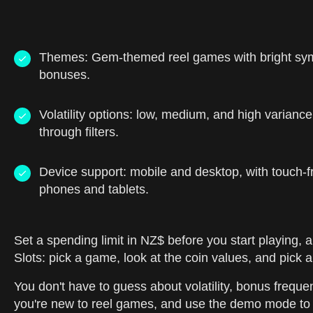
Themes: Gem-themed reel games with bright sym
bonuses.
Volatility options: low, medium, and high varianc
through filters.
Device support: mobile and desktop, with touch-fr
phones and tablets.
Set a spending limit in NZ$ before you start playing, 
Slots: pick a game, look at the coin values, and pick a
You don't have to guess about volatility, bonus freque
you're new to reel games, and use the demo mode to l