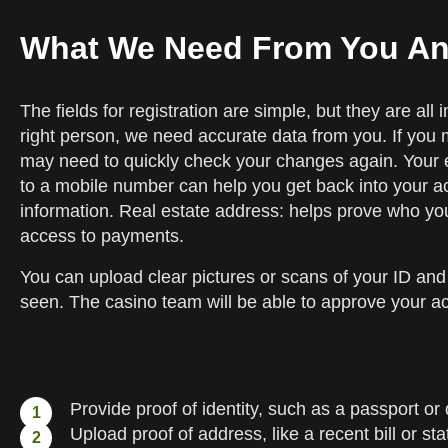
What We Need From You A
The fields for registration are simple, but they are a
right person, we need accurate data from you. If you 
may need to quickly check your changes again. Your em
to a mobile number can help you get back into your a
information. Real estate address: helps prove who you
access to payments.
You can upload clear pictures or scans of your ID and
seen. The casino team will be able to approve your a
Provide proof of identity, such as a passport or d
Upload proof of address, like a recent bill or s