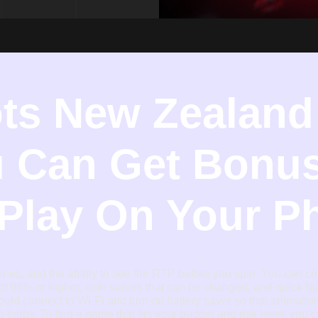
ots New Zealand
u Can Get Bonus
 Play On Your P
nes, and the ability to see the RTP before you spin. You can cont
96% or higher, coin values that can be changed, and quick featu
ould connect to Wi-Fi and turn on battery saver so that animatio
bby. To find a game that fits your budget and risk level, you ca