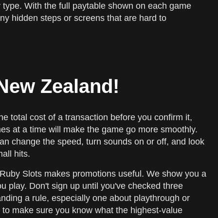
y type. With the full paytable shown on each game
ny hidden steps or screens that are hard to
 New Zealand!
 total cost of a transaction before you confirm it,
es at a time will make the game go more smoothly.
 can change the speed, turn sounds on or off, and look
all hits.
ngs. Ruby Slots makes promotions useful. We show you a
ou play. Don't sign up until you've checked three
nding a rule, especially one about playthrough or
er to make sure you know what the highest-value