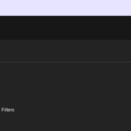
Filters