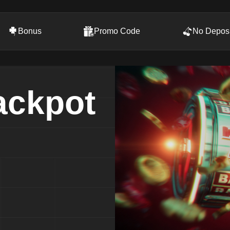
Bonus
Promo Code
No Depos
ackpot